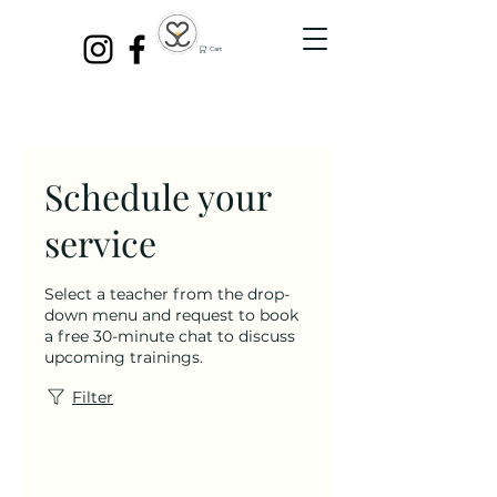
Cart
Schedule your
service
Select a teacher from the drop-
down menu and request to book
a free 30-minute chat to discuss
upcoming trainings.
Filter