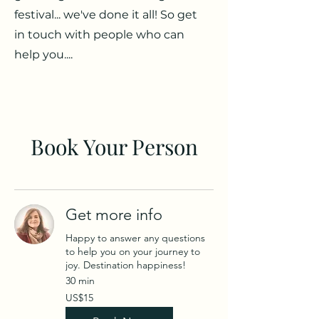
festival... we've done it all! So get
in touch with people who can
help you....
Book Your Person
Get more info
Happy to answer any questions
to help you on your journey to
joy. Destination happiness!
30 min
15
US$15
US
dollars