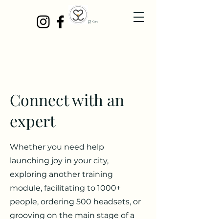
Cart
Connect with an
expert
Whether you need help
launching joy in your city,
exploring another training
module, facilitating to 1000+
people, ordering 500 headsets, or
grooving on the main stage of a