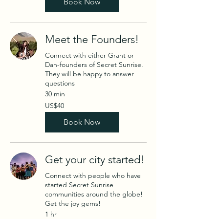
Book Now
Meet the Founders!
Connect with either Grant or
Dan-founders of Secret Sunrise.
They will be happy to answer
questions
30 min
40
US$40
US
dollars
Book Now
Get your city started!
Connect with people who have
started Secret Sunrise
communities around the globe!
Get the joy gems!
1 hr