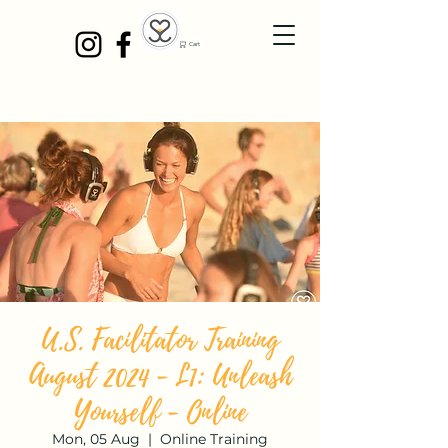
Cart
U.S. Facilitator Training
August 2024 - L1: Unleash
Yourself - Online
Mon, 05 Aug
  |  
Online Training