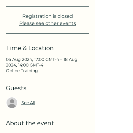
Registration is closed
Please see other events
Time & Location
05 Aug 2024, 17:00 GMT-4 – 18 Aug
2024, 14:00 GMT-4
Online Training
Guests
See All
About the event