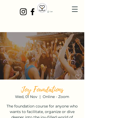
Cart
Joy Foundations
Wed, 01 Nov
  |  
Online - Zoom
The foundation course for anyone who
wants to facilitate, organize or dive
deeper into the joy-filled world of