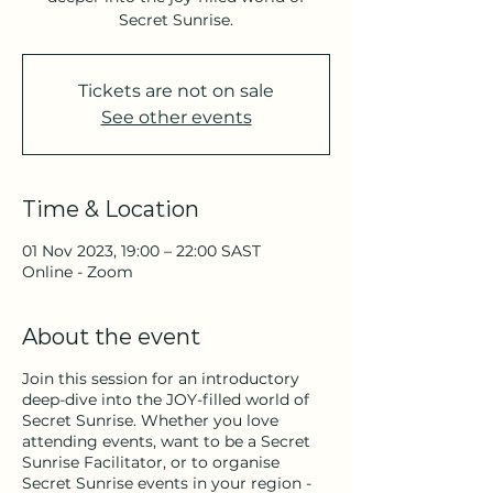
Secret Sunrise.
Tickets are not on sale
See other events
Time & Location
01 Nov 2023, 19:00 – 22:00 SAST
Online - Zoom
About the event
Join this session for an introductory
deep-dive into the JOY-filled world of
Secret Sunrise. Whether you love
attending events, want to be a Secret
Sunrise Facilitator, or to organise
Secret Sunrise events in your region -