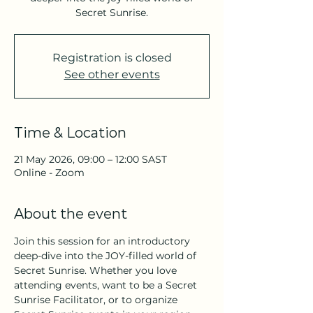
Secret Sunrise.
Registration is closed
See other events
Time & Location
21 May 2026, 09:00 – 12:00 SAST
Online - Zoom
About the event
Join this session for an introductory 
deep-dive into the JOY-filled world of 
Secret Sunrise. Whether you love 
attending events, want to be a Secret 
Sunrise Facilitator, or to organize 