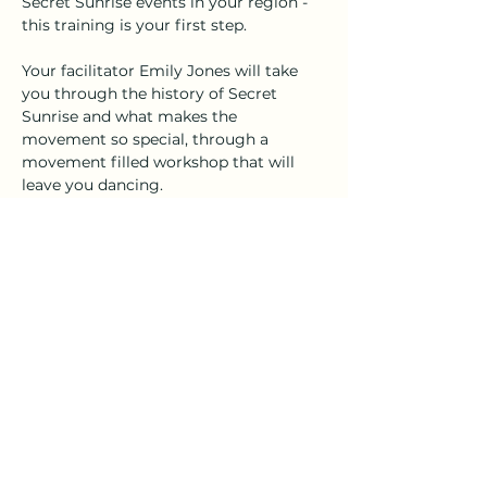
Secret Sunrise events in your region - 
this training is your first step.
Your facilitator Emily Jones will take 
you through the history of Secret 
Sunrise and what makes the 
movement so special, through a 
movement filled workshop that will 
leave you dancing.
Times each month adjust to 
accommodate varying time zones. 
Cost is $60
Pay via this link to secure your place.
Share this event