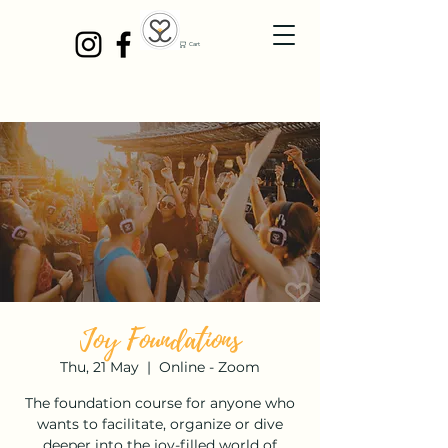
Cart
Joy Foundations
Thu, 21 May
  |  
Online - Zoom
The foundation course for anyone who
wants to facilitate, organize or dive
deeper into the joy-filled world of