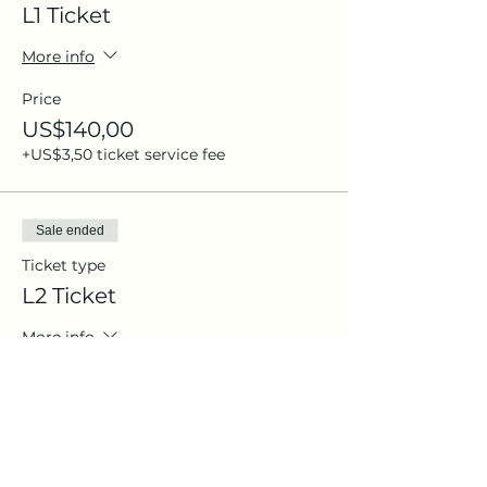
L1 Ticket
More info
Price
US$140,00
+US$3,50 ticket service fee
Sale ended
Ticket type
L2 Ticket
More info
Price
US$240,00
+US$6,00 ticket service fee