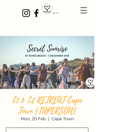
Cart
L1 & L2 RETREAT Cape
Town [INPERSON]
Mon, 20 Feb
  |  
Cape Town