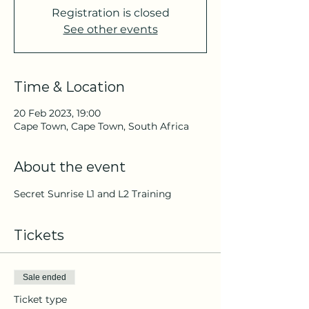
Registration is closed
See other events
Time & Location
20 Feb 2023, 19:00
Cape Town, Cape Town, South Africa
About the event
Secret Sunrise L1 and L2 Training
Tickets
Sale ended
Ticket type